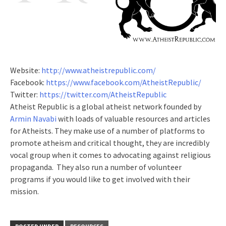
Website:
http://www.atheistrepublic.com/
Facebook:
https://www.facebook.com/AtheistRepublic/
Twitter:
https://twitter.com/AtheistRepublic
Atheist Republic is a global atheist network founded by
Armin Navabi
with loads of valuable resources and articles
for Atheists. They make use of a number of platforms to
promote atheism and critical thought, they are incredibly
vocal group when it comes to advocating against religious
propaganda. They also run a number of volunteer
programs if you would like to get involved with their
mission.