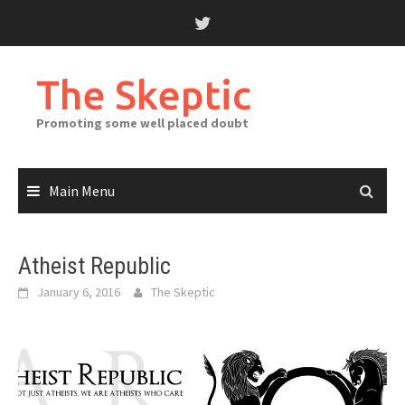
Skip
to
content
The Skeptic
Promoting some well placed doubt
Main Menu
Atheist Republic
January 6, 2016
The Skeptic