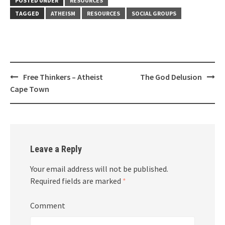
POSTED UNDER
RESOURCES
TAGGED
ATHEISM
RESOURCES
SOCIAL GROUPS
Post
Free Thinkers – Atheist
The God Delusion
navigation
Cape Town
Leave a Reply
Your email address will not be published.
Required fields are marked
*
Comment