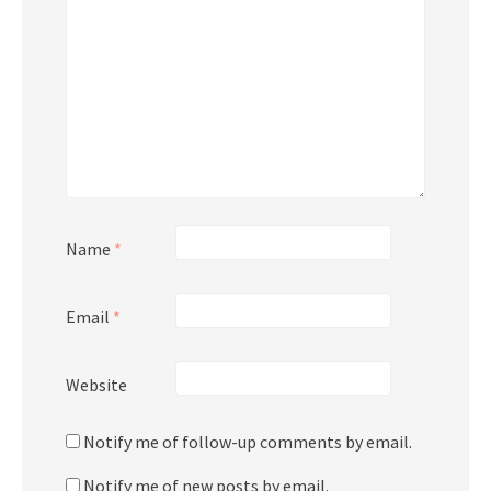
Name
*
Email
*
Website
Notify me of follow-up comments by email.
Notify me of new posts by email.