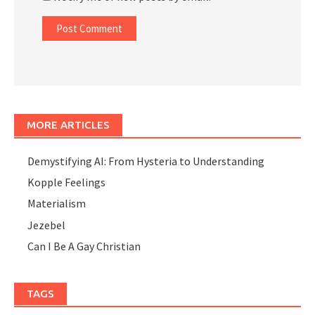
MORE ARTICLES
Demystifying AI: From Hysteria to Understanding
Kopple Feelings
Materialism
Jezebel
Can I Be A Gay Christian
TAGS