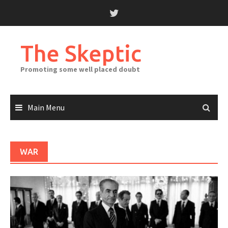
Skip
to
content
The Skeptic
Promoting some well placed doubt
Main Menu
WAR