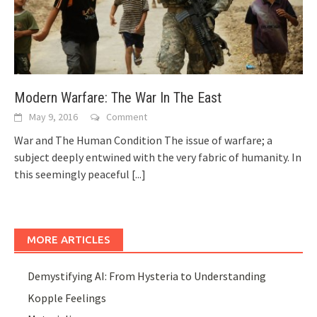
Modern Warfare: The War In The East
May 9, 2016
Comment
War and The Human Condition The issue of warfare; a
subject deeply entwined with the very fabric of humanity. In
this seemingly peaceful
[...]
MORE ARTICLES
Demystifying AI: From Hysteria to Understanding
Kopple Feelings