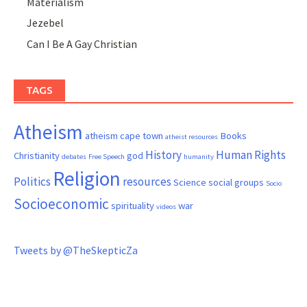
Materialism
Jezebel
Can I Be A Gay Christian
TAGS
Atheism
atheism cape town
Books
atheist resources
History
Human Rights
Christianity
god
debates
Free Speech
humanity
Religion
Politics
resources
Science
social groups
Socio
Socioeconomic
spirituality
war
videos
Tweets by @TheSkepticZa