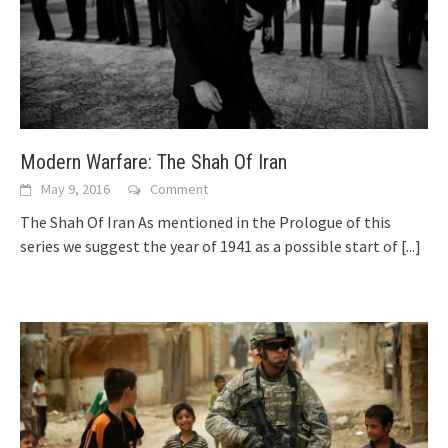
Modern Warfare: The Shah Of Iran
May 9, 2016
Comment
The Shah Of Iran As mentioned in the Prologue of this
series we suggest the year of 1941 as a possible start of
[...]