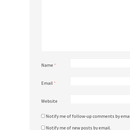
Name
*
Email
*
Website
Notify me of follow-up comments by emai
Notify me of new posts by email.