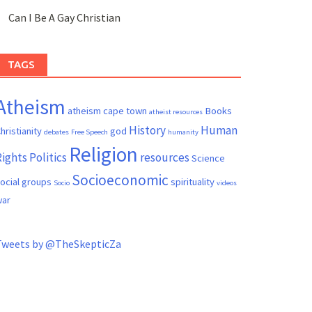
Can I Be A Gay Christian
TAGS
Atheism
atheism cape town
Books
atheist resources
History
Human
hristianity
god
debates
Free Speech
humanity
Religion
Rights
Politics
resources
Science
Socioeconomic
ocial groups
spirituality
Socio
videos
ar
Tweets by @TheSkepticZa