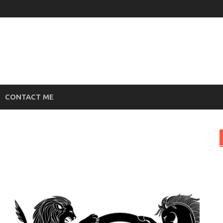
CONTACT ME