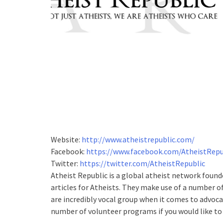
Website:
http://www.atheistrepublic.com/
Facebook:
https://www.facebook.com/AtheistRepu
Twitter:
https://twitter.com/AtheistRepublic
Atheist Republic is a global atheist network foun
articles for Atheists. They make use of a number 
are incredibly vocal group when it comes to advoca
number of volunteer programs if you would like to 