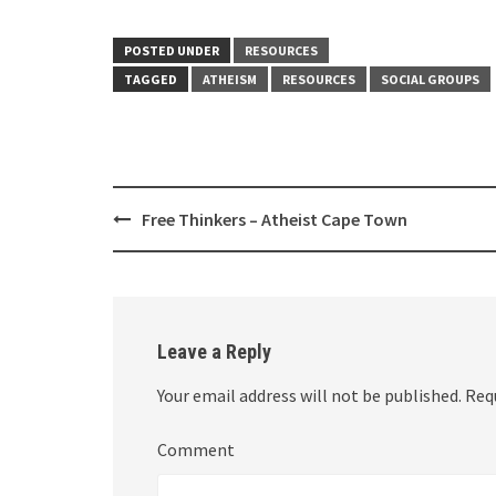
POSTED UNDER
RESOURCES
TAGGED
ATHEISM
RESOURCES
SOCIAL GROUPS
Post
Free Thinkers – Atheist Cape Town
navigation
Leave a Reply
Your email address will not be published.
Requ
Comment