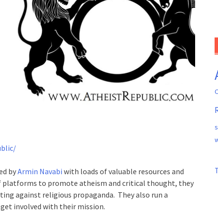
C
s
w
blic/
ded by
Armin Navabi
with loads of valuable resources and
of platforms to promote atheism and critical thought, they
ting against religious propaganda. They also run a
get involved with their mission.