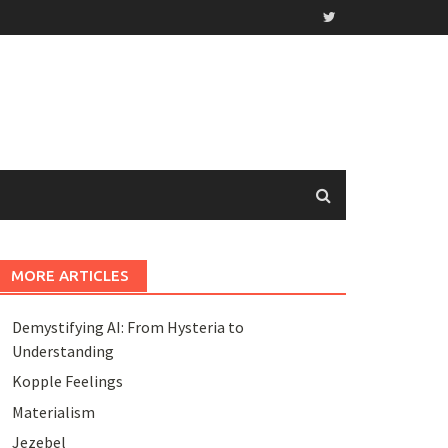
MORE ARTICLES
Demystifying AI: From Hysteria to
Understanding
Kopple Feelings
Materialism
Jezebel