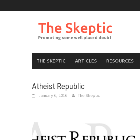
Skip
to
content
The Skeptic
Promoting some well placed doubt
THE SKEPTIC
ARTICLES
RESOURCES
Atheist Republic
January 6, 2016
The Skeptic