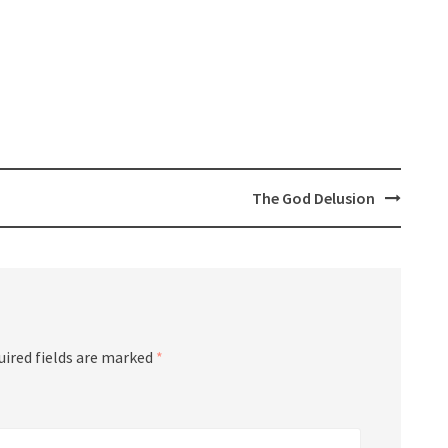
The God Delusion
ired fields are marked
*