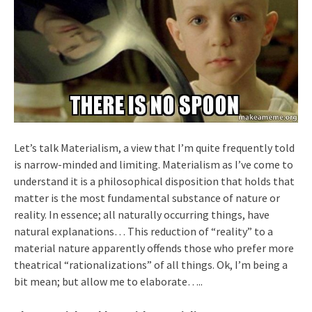
Let’s talk Materialism, a view that I’m quite frequently told
is narrow-minded and limiting. Materialism as I’ve come to
understand it is a philosophical disposition that holds that
matter is the most fundamental substance of nature or
reality. In essence; all naturally occurring things, have
natural explanations… This reduction of “reality” to a
material nature apparently offends those who prefer more
theatrical “rationalizations” of all things. Ok, I’m being a
bit mean; but allow me to elaborate…..