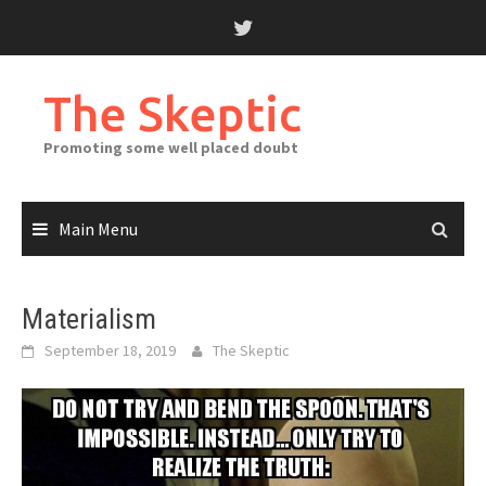
Skip
to
content
The Skeptic
Promoting some well placed doubt
Main Menu
Materialism
September 18, 2019
The Skeptic