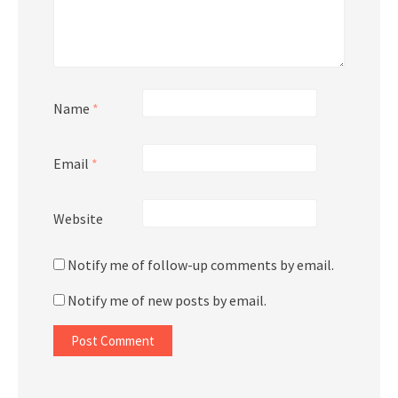
Name
*
Email
*
Website
Notify me of follow-up comments by email.
Notify me of new posts by email.