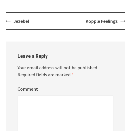
Post
Jezebel
Kopple Feelings
navigation
Leave a Reply
Your email address will not be published.
Required fields are marked
*
Comment