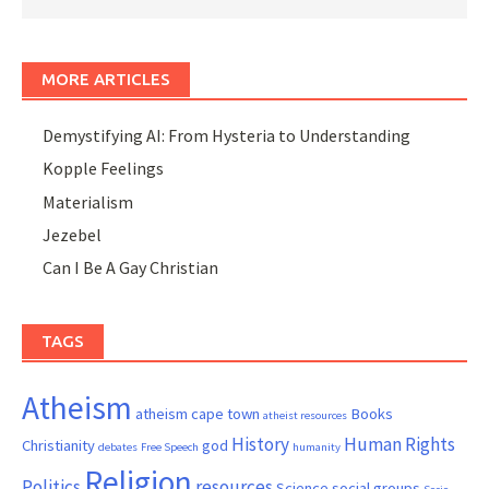
MORE ARTICLES
Demystifying AI: From Hysteria to Understanding
Kopple Feelings
Materialism
Jezebel
Can I Be A Gay Christian
TAGS
Atheism
atheism cape town
Books
atheist resources
History
Human Rights
Christianity
god
debates
Free Speech
humanity
Religion
Politics
resources
Science
social groups