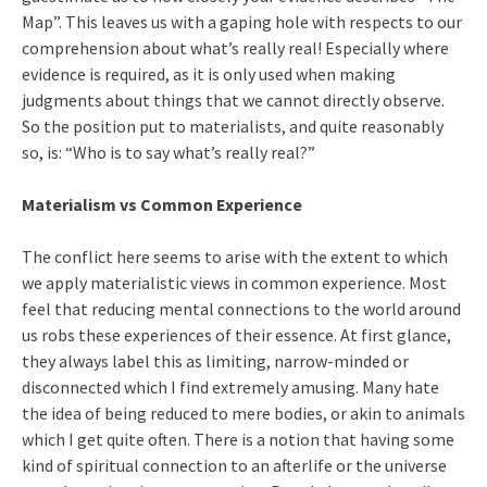
Map”. This leaves us with a gaping hole with respects to our
comprehension about what’s really real! Especially where
evidence is required, as it is only used when making
judgments about things that we cannot directly observe.
So the position put to materialists, and quite reasonably
so, is: “Who is to say what’s really real?”
Materialism vs Common Experience
The conflict here seems to arise with the extent to which
we apply materialistic views in common experience. Most
feel that reducing mental connections to the world around
us robs these experiences of their essence. At first glance,
they always label this as limiting, narrow-minded or
disconnected which I find extremely amusing. Many hate
the idea of being reduced to mere bodies, or akin to animals
which I get quite often. There is a notion that having some
kind of spiritual connection to an afterlife or the universe