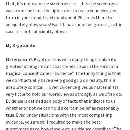
that, it’s not even the screen as it is… It’s the screen as it
was from the time the light took to reach your eyes, and
form in your mind. I said mind about 20 times there to
adequately blow yours! But I’ll have another go at it, just in
case it is not sufficiently blown.
My Kryptonite
Materialism’s Kryptonite as with many things is also its
greatest strength! And that comes to us in the form of a
magical concept called “Evidence”. The funny thing is that
we don’t actually have a very good grip on reality, this is
absolutely comical… Even Evidence gives us materialists
very little to hold our worldview as strongly as we often do.
Evidence is defined as a body of facts that indicate to us
whether or not we can hold a certain belief as reasonably
true. Even under situations with the most compelling
evidence, you are still required to make the best
guestimate as to how closely your evidence describes “The