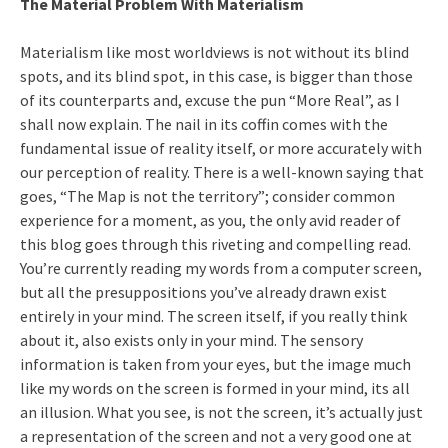
The Material Problem With Materialism
Materialism like most worldviews is not without its blind
spots, and its blind spot, in this case, is bigger than those
of its counterparts and, excuse the pun “More Real”, as I
shall now explain. The nail in its coffin comes with the
fundamental issue of reality itself, or more accurately with
our perception of reality. There is a well-known saying that
goes, “The Map is not the territory”; consider common
experience for a moment, as you, the only avid reader of
this blog goes through this riveting and compelling read.
You’re currently reading my words from a computer screen,
but all the presuppositions you’ve already drawn exist
entirely in your mind. The screen itself, if you really think
about it, also exists only in your mind. The sensory
information is taken from your eyes, but the image much
like my words on the screen is formed in your mind, its all
an illusion. What you see, is not the screen, it’s actually just
a representation of the screen and not a very good one at