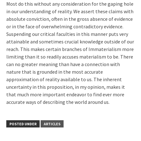
Most do this without any consideration for the gaping hole
in our understanding of reality. We assert these claims with
absolute conviction, often in the gross absence of evidence
or in the face of overwhelming contradictory evidence.
Suspending our critical faculties in this manner puts very
attainable and sometimes crucial knowledge outside of our
reach. This makes certain branches of Immaterialism more
limiting than it so readily accuses materialism to be. There
can no greater meaning than have a connection with
nature that is grounded in the most accurate
approximation of reality available to us. The inherent
uncertainty in this proposition, in my opinion, makes it
that much more important endeavor to find ever more
accurate ways of describing the world around us.
POSTED UNDER
ARTICLES