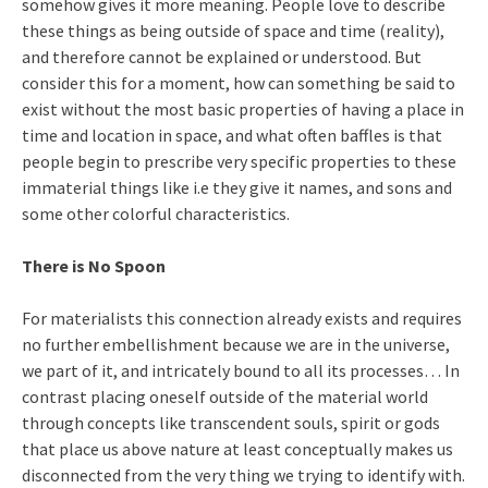
somehow gives it more meaning. People love to describe
these things as being outside of space and time (reality),
and therefore cannot be explained or understood. But
consider this for a moment, how can something be said to
exist without the most basic properties of having a place in
time and location in space, and what often baffles is that
people begin to prescribe very specific properties to these
immaterial things like i.e they give it names, and sons and
some other colorful characteristics.
There is No Spoon
For materialists this connection already exists and requires
no further embellishment because we are in the universe,
we part of it, and intricately bound to all its processes… In
contrast placing oneself outside of the material world
through concepts like transcendent souls, spirit or gods
that place us above nature at least conceptually makes us
disconnected from the very thing we trying to identify with.