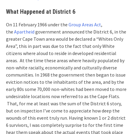
What Happened at District 6
On 11 February 1966 under the
Group Areas Act
,
the
Apartheid
government announced the District 6, in the
greater Cape Town area would be declared a “Whites Only
Area”, this in part was due to the fact that only White
citizens where aloud to reside in developed residential
areas. At the time these areas where heavily populated by
non-white racially, economically and culturally diverse
communities. In 1968 the government then began to issue
eviction notices to the inhabitants of the area, and by the
early 80s some 70,000 non-whites had been moved to more
undesirable locations now referred to as the Cape Flats.
That, for me at least was the sum of the District 6 story,
but on inspection I’ve come to appreciate how deep the
wounds of this event truly run. Having known 1 or 2 district
6 survivors, I was completely surprise to for the first time
hear them speak about the actual events that took place