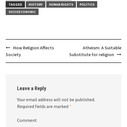
TAGGED
HISTORY
HUMAN RIGHTS
POLITICS
SOCIOECONOMIC
Post
How Religion Affects
Atheism: A Suitable
navigation
Society
Substitute for religion
Leave a Reply
Your email address will not be published.
Required fields are marked
*
Comment