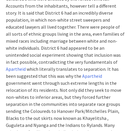
Accounts from the inhabitants, however tell a different
story. It is said that District 6 had an incredibly diverse
population, in which non-white street sweepers and
educated lawyers all lived together. There were people of
all sorts of ethnic groups living in the area, even families of
mixed races including marriage between white and non-
white individuals. District 6 had appeared to be an
unintended social experiment showing that inclusion was
in fact possible, contradicting the very fundamentals of
Apartheid
which literally translates to separation. It has
been suggested that this was why the
Apartheid
government went through such extreme lengths in the
relocation of its residents. Not only did they seek to move
non-whites to inferior areas, but they forced further
separation in the communities into separate race groups
sending the Coloureds to Hanover Park/Mitchelles Plain,
Blacks to the out skirts now known as Khayelitsha ,
Guguleta and Nyanga and the Indians to Rylands. Many