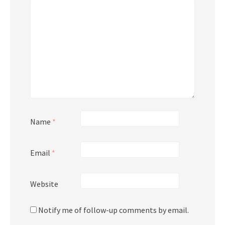
Name
*
Email
*
Website
Notify me of follow-up comments by email.