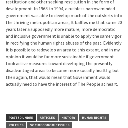
restitution and other seeking restitution in the form of
development. In 1968 to 1994, a ruthless narrow minded
government was able to develop much of the outskirts into
the thriving metropolitan areas; It baffles me that some 20
years later a supposedly more mature, more democratic
and inclusive government is unable to apply the same vigor
in rectifying the human rights abuses of the past. Evidently
it is possible to redevelop an area to this extent, and in my
opinion it would be far more sustainable if government
took active measures toward developing the presently
disadvantaged areas to become more socially healthy, but
then again, that would mean that Government would
actually need to have the interest of The People at heart.
POSTED UNDER
ARTICLES
HISTORY
HUMAN RIGHTS
POLITICS
SOCIOECONOMIC ISSUES